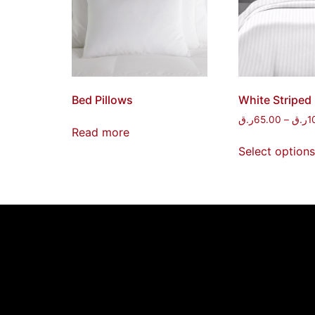
Bed Pillows
White Striped
ر.ق
65.00
–
ر.ق
1
Read more
Select options