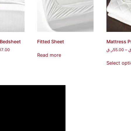
 Bedsheet
Fitted Sheet
Mattress P
07.00
ر.ق
55.00
–
ر
Read more
Select opt