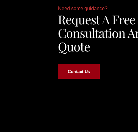
Need some guidance?
Request A Free
Consultation A
Quote
Contact Us