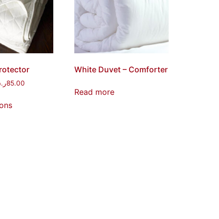
rotector
White Duvet – Comforter
.ق
85.00
Read more
ions