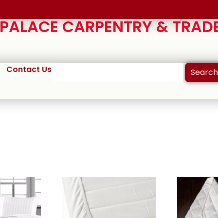
ALACE CARPENTRY & TRADE
Contact Us
Search