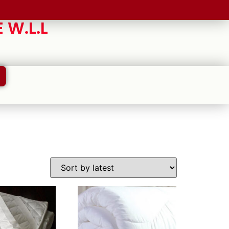
 W.L.L