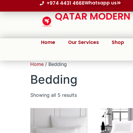
+974 4431 4668
Whatsapp us
QATAR MODERN P
Home
Our Services
Shop
Home
/ Bedding
Bedding
Showing all 5 results