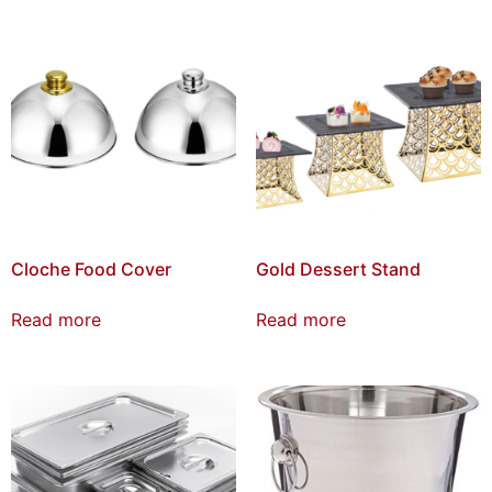
Cloche Food Cover
Gold Dessert Stand
Read more
Read more