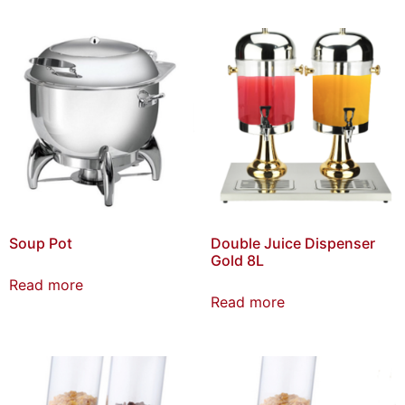
Soup Pot
Double Juice Dispenser
Gold 8L
Read more
Read more