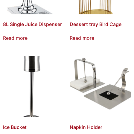
8L Single Juice Dispenser
Dessert tray Bird Cage
Read more
Read more
Ice Bucket
Napkin Holder