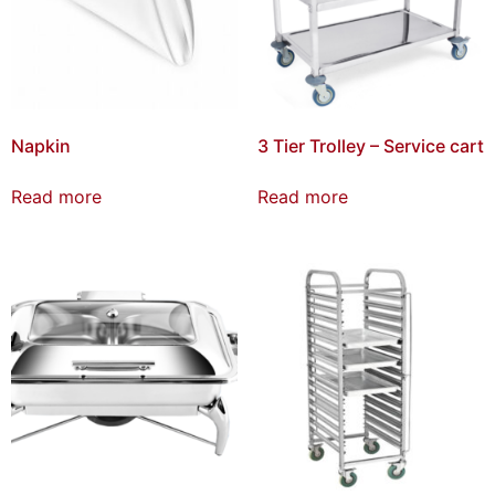
Napkin
3 Tier Trolley – Service cart
Read more
Read more