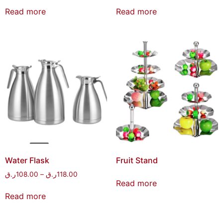
Read more
Read more
Water Flask
Fruit Stand
ر.ق
108.00
–
ر.ق
118.00
Read more
Read more