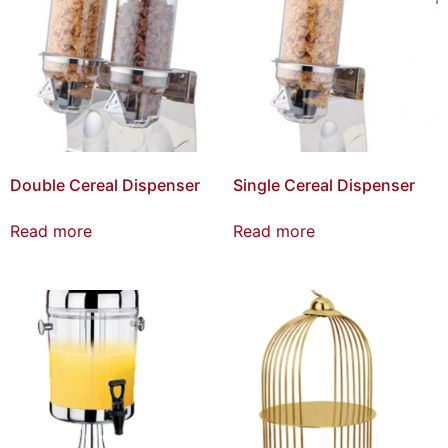
Double Cereal Dispenser
Single Cereal Dispenser
Read more
Read more