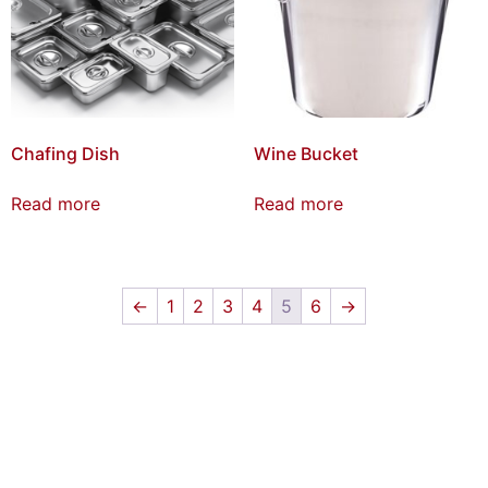
Chafing Dish
Wine Bucket
Read more
Read more
←
1
2
3
4
5
6
→