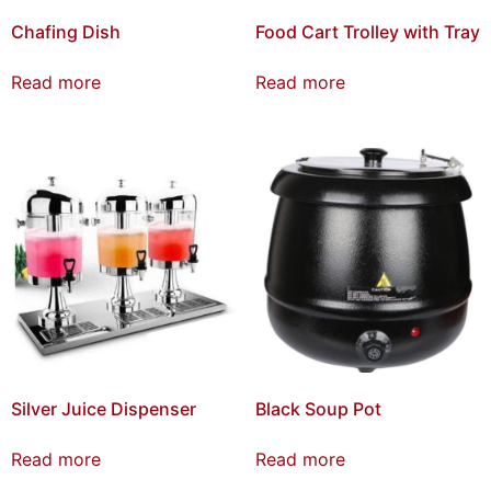
Chafing Dish
Food Cart Trolley with Tray
Read more
Read more
Silver Juice Dispenser
Black Soup Pot
Read more
Read more