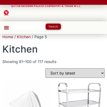
QATAR MODERN PALACE CARPENTRY & TRADE W.L.L
Search
Home
/
Kitchen
/ Page 5
Kitchen
Showing 81–100 of 117 results