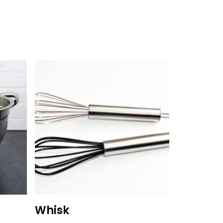
Whisk