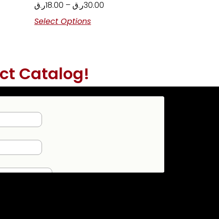
ر.ق
18.00
–
ر.ق
30.00
Select Options
ct Catalog!