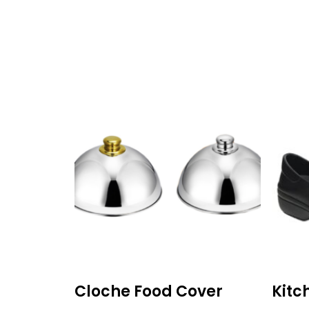
Cloche Food Cover
Kitc