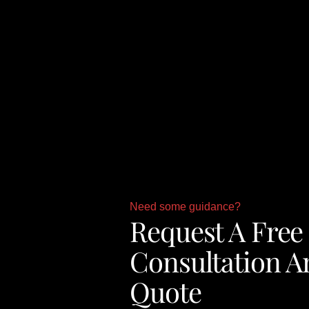
Need some guidance?
Request A Free
Consultation A
Quote