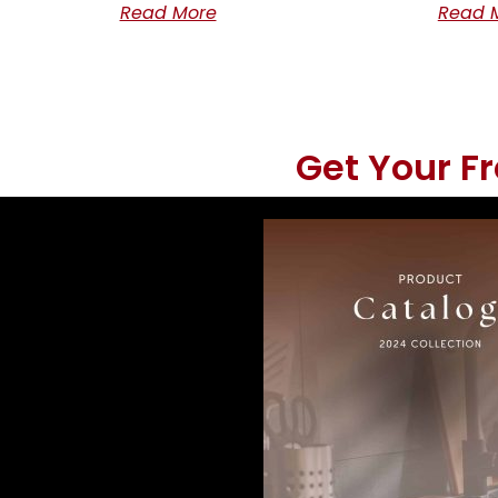
Read More
Read 
Get Your F