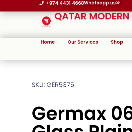
+974 4431 4668
Whatsapp us
QATAR MODERN P
Home
Our Services
Shop
SKU: GER5375
Germax 0