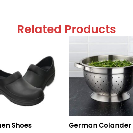
Related Products
hen Shoes
German Colander