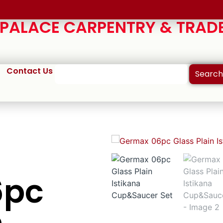
ALACE CARPENTRY & TRADE
Contact Us
Search
6pc