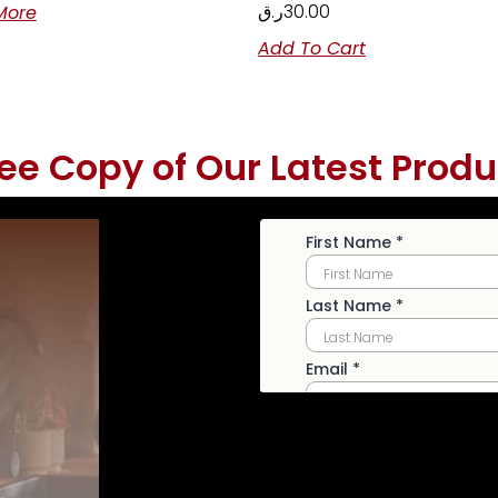
ر.ق
30.00
More
Add To Cart
ree Copy of Our Latest Produ