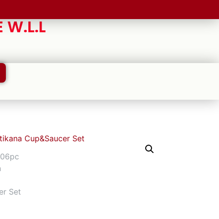
 W.L.L