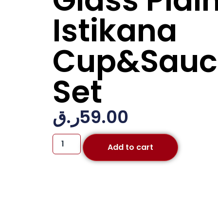
Glass Plai
Istikana
Cup&Sauc
Set
ر.ق
59.00
Add to cart