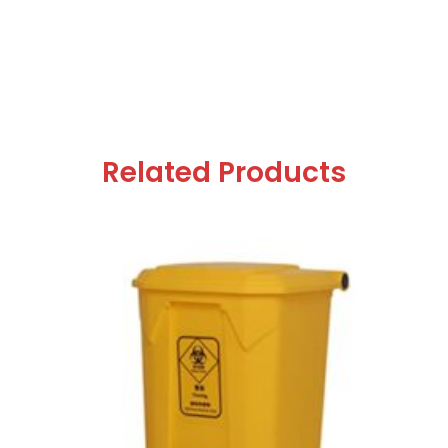
Related Products