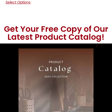
Select Options
Get Your Free Copy of Our
Latest Product Catalog!