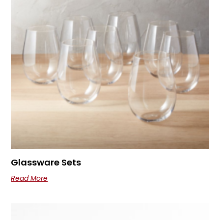
Glassware Sets
Read More