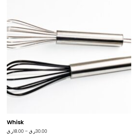
Whisk
ر.ق
18.00
–
ر.ق
30.00