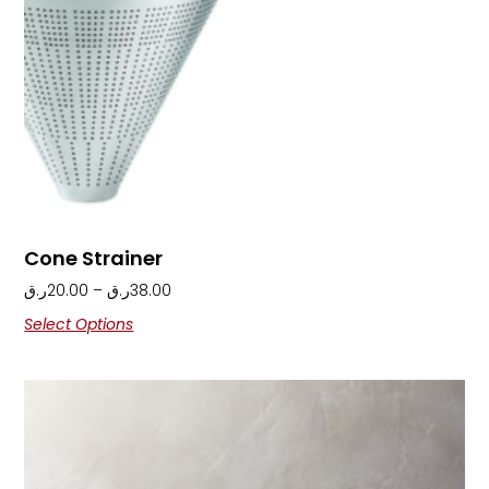
Cone Strainer
ر.ق
20.00
–
ر.ق
38.00
Select Options