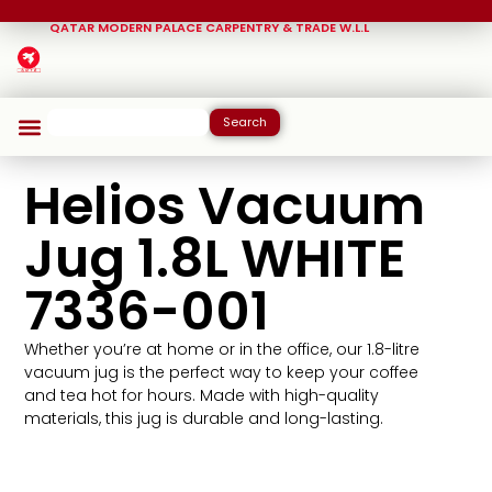
QATAR MODERN PALACE CARPENTRY & TRADE W.L.L
Search
Helios Vacuum
Jug 1.8L WHITE
7336-001
Whether you’re at home or in the office, our 1.8-litre
vacuum jug is the perfect way to keep your coffee
and tea hot for hours. Made with high-quality
materials, this jug is durable and long-lasting.