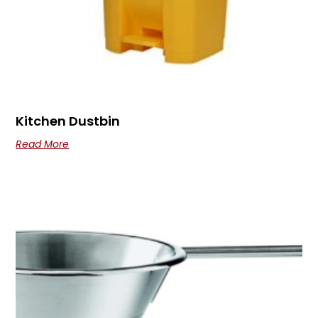
Kitchen Dustbin
Read More