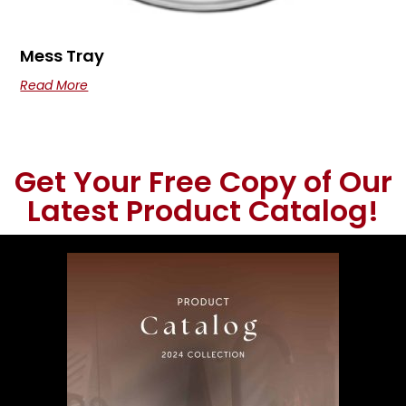
Mess Tray
Read More
Get Your Free Copy of Our
Latest Product Catalog!