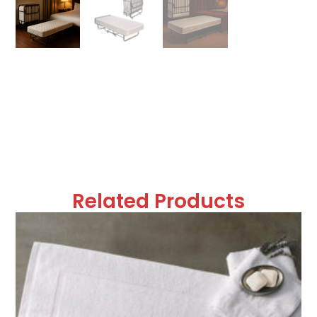
Related Products