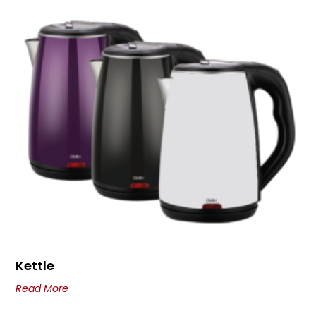
Kettle
Read More