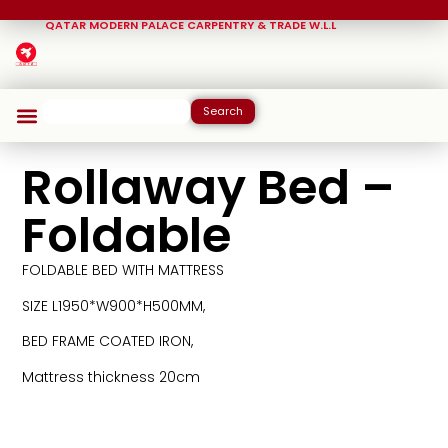
QATAR MODERN PALACE CARPENTRY & TRADE W.L.L
Search
Rollaway Bed –
Foldable
FOLDABLE BED WITH MATTRESS
SIZE L1950*W900*H500MM,
BED FRAME COATED IRON,
Mattress thickness 20cm