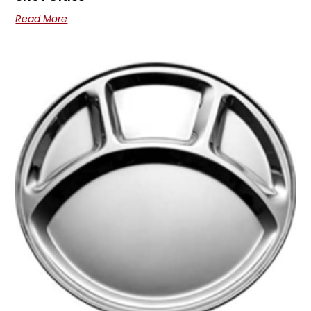
Read More