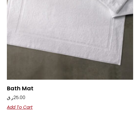
Bath Mat
ر.ق
25.00
Add To Cart