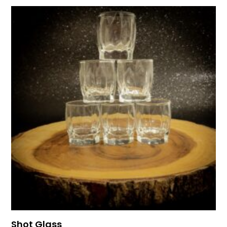
Shot Glass