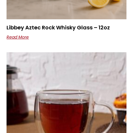
Libbey Aztec Rock Whisky Glass – 12oz
Read More