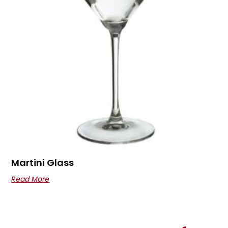
Martini Glass
Read More