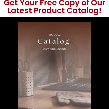
Get Your Free Copy of Our
Latest Product Catalog!