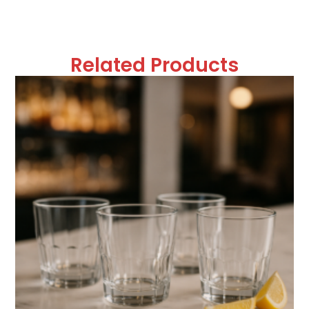
Related Products