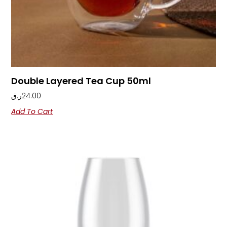
Double Layered Tea Cup 50ml
ر.ق
24.00
Add To Cart