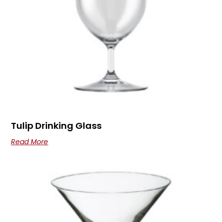
Tulip Drinking Glass
Read More