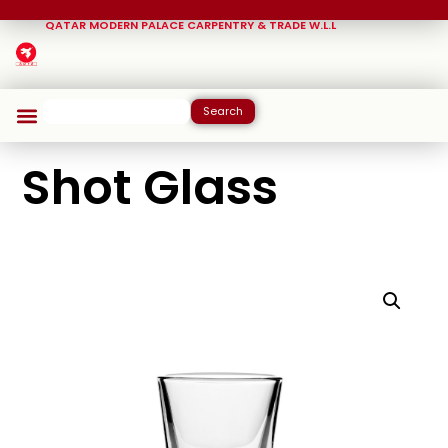
QATAR MODERN PALACE CARPENTRY & TRADE W.L.L
Search
Shot Glass