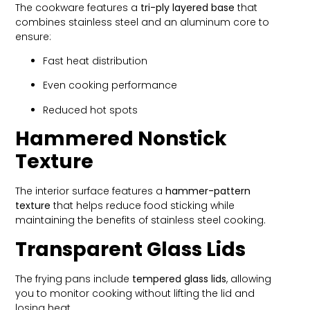
The cookware features a
tri-ply layered base
that
combines stainless steel and an aluminum core to
ensure:
Fast heat distribution
Even cooking performance
Reduced hot spots
Hammered Nonstick
Texture
The interior surface features a
hammer-pattern
texture
that helps reduce food sticking while
maintaining the benefits of stainless steel cooking.
Transparent Glass Lids
The frying pans include
tempered glass lids
, allowing
you to monitor cooking without lifting the lid and
losing heat.