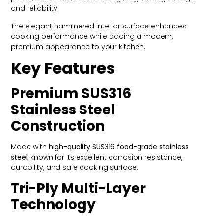
and reliability.
The elegant hammered interior surface enhances
cooking performance while adding a modern,
premium appearance to your kitchen.
Key Features
Premium SUS316
Stainless Steel
Construction
Made with
high-quality SUS316 food-grade stainless
steel
, known for its excellent corrosion resistance,
durability, and safe cooking surface.
Tri-Ply Multi-Layer
Technology