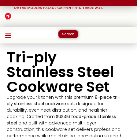
QATAR MODERN PALACE CARPENTRY & TRADE W.L.L
Search
Tri-ply
Stainless Steel
Cookware Set
Upgrade your kitchen with this
premium 8-piece tri-
ply stainless steel cookware set
, designed for
durability, even heat distribution, and healthier
cooking. Crafted from
SUS316 food-grade stainless
steel
and built with advanced multi-layer
construction, this cookware set delivers professional
performance while maintaining long-lasting strength