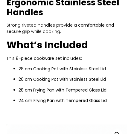
Ergonomic Stainless Steel
Handles
Strong riveted handles provide a
comfortable and
secure grip
while cooking.
What’s Included
This
8-piece cookware set
includes:
28 cm Cooking Pot with Stainless Steel Lid
26 cm Cooking Pot with Stainless Steel Lid
28 cm Frying Pan with Tempered Glass Lid
24 cm Frying Pan with Tempered Glass Lid