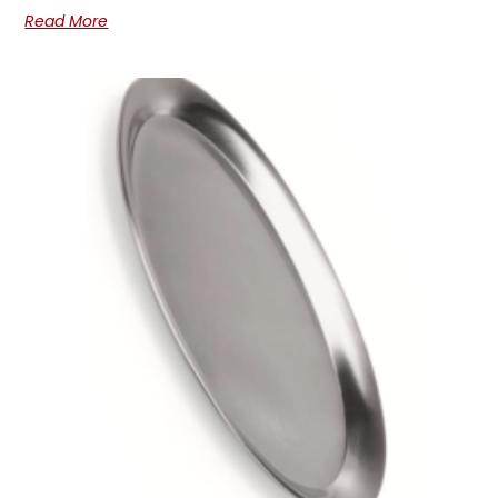
Read More