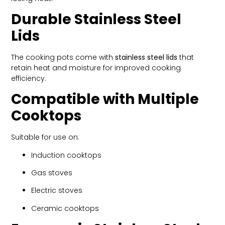
Durable Stainless Steel
Lids
The cooking pots come with
stainless steel lids
that
retain heat and moisture for improved cooking
efficiency.
Compatible with Multiple
Cooktops
Suitable for use on:
Induction cooktops
Gas stoves
Electric stoves
Ceramic cooktops