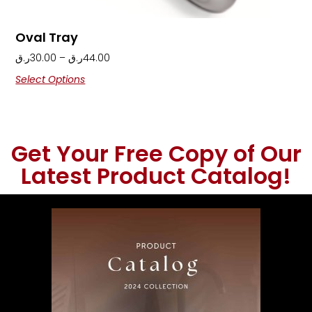
Oval Tray
ر.ق
30.00
–
ر.ق
44.00
Select Options
Get Your Free Copy of Our
Latest Product Catalog!