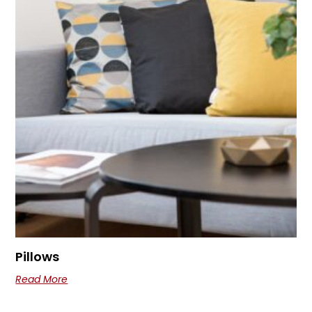
Pillows
Read More