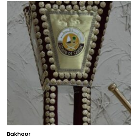
Bakhoor