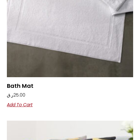
Bath Mat
ر.ق
25.00
Add To Cart