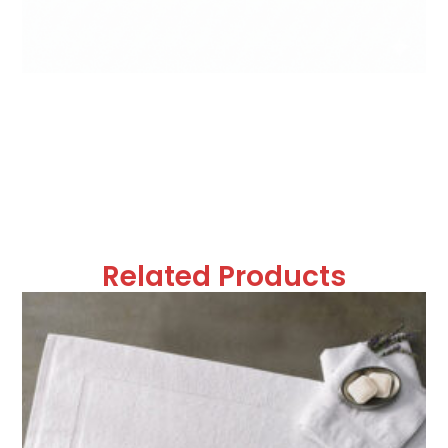
Related Products