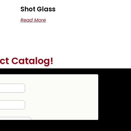
Shot Glass
Read More
ct Catalog!