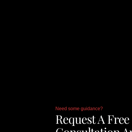
Need some guidance?
Request A Free
Consultation A