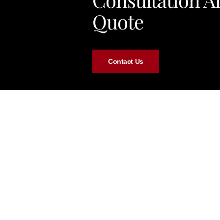
Quote
Contact Us