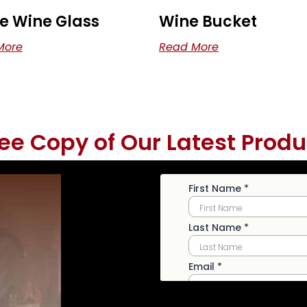
e Wine Glass
Wine Bucket
More
Read More
ree Copy of Our Latest Produ