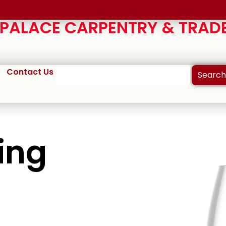
ALACE CARPENTRY & TRADE
Contact Us
Search
ing