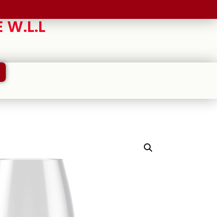
 W.L.L