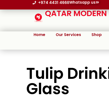
+974 4431 4668
Whatsapp us
QATAR MODERN P
Home
Our Services
Shop
Tulip Drink
Glass