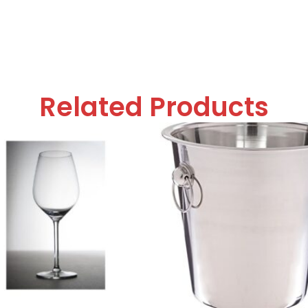
Related Products