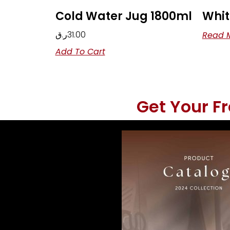
Cold Water Jug 1800ml
Whit
ر.ق
31.00
Read 
Add To Cart
Get Your F